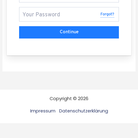
Forgot?
Continue
Copyright © 2026
Impressum
Datenschutzerklärung