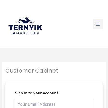
Skip
to
content
Customer Cabinet
Sign in to your account